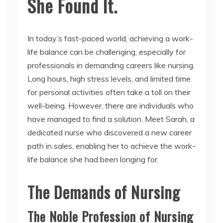
She Found It.
In today’s fast-paced world, achieving a work-
life balance can be challenging, especially for
professionals in demanding careers like nursing.
Long hours, high stress levels, and limited time
for personal activities often take a toll on their
well-being. However, there are individuals who
have managed to find a solution. Meet Sarah, a
dedicated nurse who discovered a new career
path in sales, enabling her to achieve the work-
life balance she had been longing for.
The Demands of Nursing
The Noble Profession of Nursing