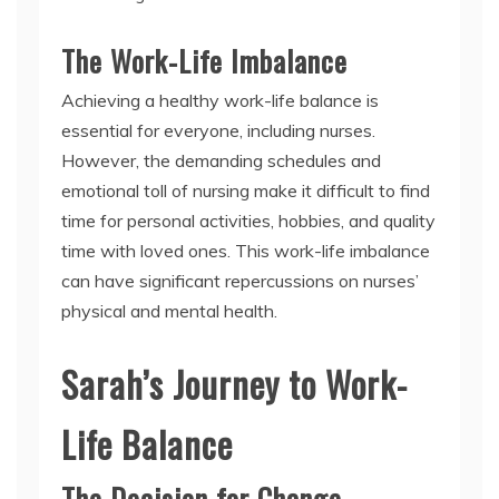
The Work-Life Imbalance
Achieving a healthy work-life balance is
essential for everyone, including nurses.
However, the demanding schedules and
emotional toll of nursing make it difficult to find
time for personal activities, hobbies, and quality
time with loved ones. This work-life imbalance
can have significant repercussions on nurses’
physical and mental health.
Sarah’s Journey to Work-
Life Balance
The Decision for Change