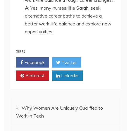
A:
Yes, many nurses, like Sarah, seek
alternative career paths to achieve a
better work-life balance and explore new
opportunities.
SHARE
Facebook
Twitter
Pinterest
Linkedin
Post
Why Women Are Uniquely Qualified to
Work in Tech
navigation