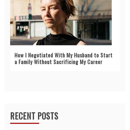
How I Negotiated With My Husband to Start
a Family Without Sacrificing My Career
RECENT POSTS