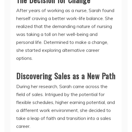
After years of working as a nurse, Sarah found
herself craving a better work-life balance. She
realized that the demanding nature of nursing
was taking a toll on her well-being and
personal life. Determined to make a change,
she started exploring alternative career
options.
Discovering Sales as a New Path
During her research, Sarah came across the
field of sales. Intrigued by the potential for
flexible schedules, higher earning potential, and
a different work environment, she decided to
take a leap of faith and transition into a sales
career.