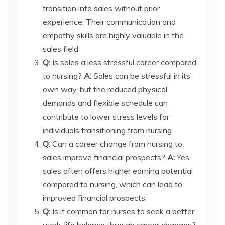
transition into sales without prior
experience. Their communication and
empathy skills are highly valuable in the
sales field.
Q:
Is sales a less stressful career compared
to nursing?
A:
Sales can be stressful in its
own way, but the reduced physical
demands and flexible schedule can
contribute to lower stress levels for
individuals transitioning from nursing.
Q:
Can a career change from nursing to
sales improve financial prospects?
A:
Yes,
sales often offers higher earning potential
compared to nursing, which can lead to
improved financial prospects.
Q:
Is it common for nurses to seek a better
work-life balance through career changes?