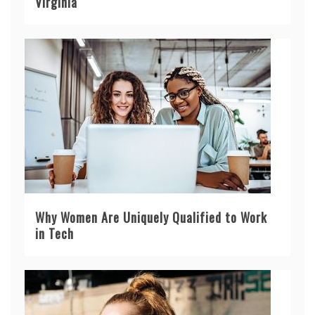
Virginia
Why Women Are Uniquely Qualified to Work
in Tech