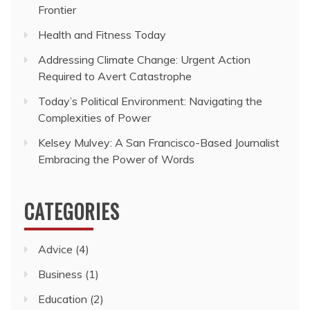
Frontier
Health and Fitness Today
Addressing Climate Change: Urgent Action
Required to Avert Catastrophe
Today’s Political Environment: Navigating the
Complexities of Power
Kelsey Mulvey: A San Francisco-Based Journalist
Embracing the Power of Words
CATEGORIES
Advice
(4)
Business
(1)
Education
(2)