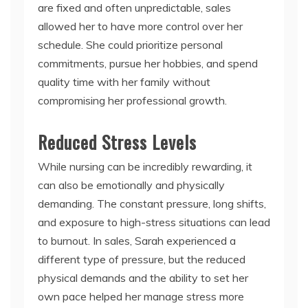
are fixed and often unpredictable, sales
allowed her to have more control over her
schedule. She could prioritize personal
commitments, pursue her hobbies, and spend
quality time with her family without
compromising her professional growth.
Reduced Stress Levels
While nursing can be incredibly rewarding, it
can also be emotionally and physically
demanding. The constant pressure, long shifts,
and exposure to high-stress situations can lead
to burnout. In sales, Sarah experienced a
different type of pressure, but the reduced
physical demands and the ability to set her
own pace helped her manage stress more