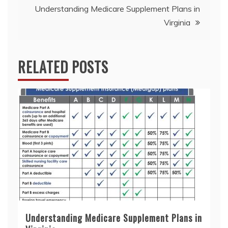
Understanding Medicare Supplement Plans in
Virginia
RELATED POSTS
Understanding Medicare Supplement Plans in