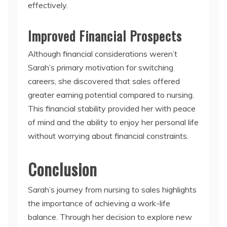
effectively.
Improved Financial Prospects
Although financial considerations weren’t
Sarah’s primary motivation for switching
careers, she discovered that sales offered
greater earning potential compared to nursing.
This financial stability provided her with peace
of mind and the ability to enjoy her personal life
without worrying about financial constraints.
Conclusion
Sarah’s journey from nursing to sales highlights
the importance of achieving a work-life
balance. Through her decision to explore new