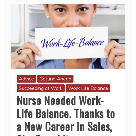
Advice
Getting Ahead
Succeeding at Work
Work Life Balance
Nurse Needed Work-
Life Balance. Thanks to
a New Career in Sales,