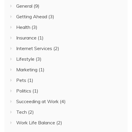
General
(9)
Getting Ahead
(3)
Health
(3)
Insurance
(1)
Internet Services
(2)
Lifestyle
(3)
Marketing
(1)
Pets
(1)
Politics
(1)
Succeeding at Work
(4)
Tech
(2)
Work Life Balance
(2)