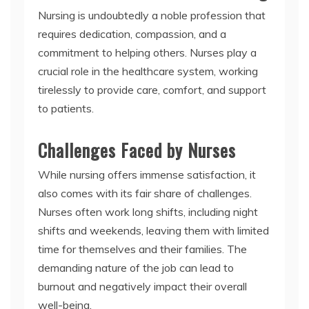
Nursing is undoubtedly a noble profession that
requires dedication, compassion, and a
commitment to helping others. Nurses play a
crucial role in the healthcare system, working
tirelessly to provide care, comfort, and support
to patients.
Challenges Faced by Nurses
While nursing offers immense satisfaction, it
also comes with its fair share of challenges.
Nurses often work long shifts, including night
shifts and weekends, leaving them with limited
time for themselves and their families. The
demanding nature of the job can lead to
burnout and negatively impact their overall
well-being.