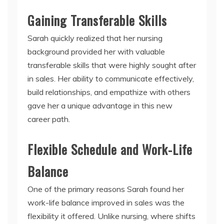
Gaining Transferable Skills
Sarah quickly realized that her nursing
background provided her with valuable
transferable skills that were highly sought after
in sales. Her ability to communicate effectively,
build relationships, and empathize with others
gave her a unique advantage in this new
career path.
Flexible Schedule and Work-Life
Balance
One of the primary reasons Sarah found her
work-life balance improved in sales was the
flexibility it offered. Unlike nursing, where shifts