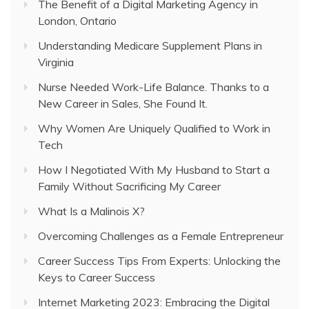
The Benefit of a Digital Marketing Agency in
London, Ontario
Understanding Medicare Supplement Plans in
Virginia
Nurse Needed Work-Life Balance. Thanks to a
New Career in Sales, She Found It.
Why Women Are Uniquely Qualified to Work in
Tech
How I Negotiated With My Husband to Start a
Family Without Sacrificing My Career
What Is a Malinois X?
Overcoming Challenges as a Female Entrepreneur
Career Success Tips From Experts: Unlocking the
Keys to Career Success
Internet Marketing 2023: Embracing the Digital