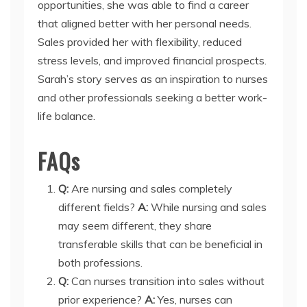
opportunities, she was able to find a career
that aligned better with her personal needs.
Sales provided her with flexibility, reduced
stress levels, and improved financial prospects.
Sarah’s story serves as an inspiration to nurses
and other professionals seeking a better work-
life balance.
FAQs
Q:
Are nursing and sales completely
different fields?
A:
While nursing and sales
may seem different, they share
transferable skills that can be beneficial in
both professions.
Q:
Can nurses transition into sales without
prior experience?
A:
Yes, nurses can