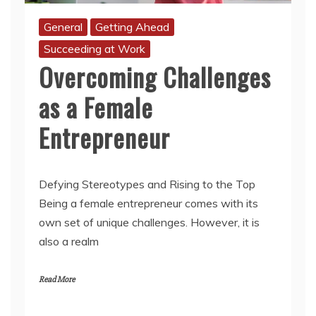
General
Getting Ahead
Succeeding at Work
Overcoming Challenges
as a Female
Entrepreneur
Defying Stereotypes and Rising to the Top
Being a female entrepreneur comes with its
own set of unique challenges. However, it is
also a realm
Read More