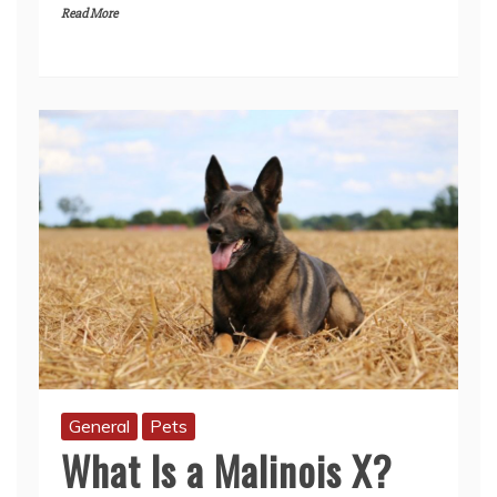
Read More
General
Pets
What Is a Malinois X?