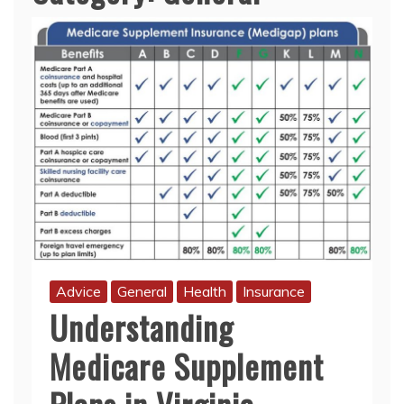
Advice
General
Health
Insurance
Understanding
Medicare Supplement