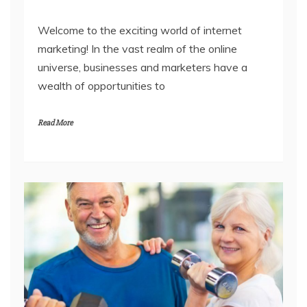
Welcome to the exciting world of internet
marketing! In the vast realm of the online
universe, businesses and marketers have a
wealth of opportunities to
Read More