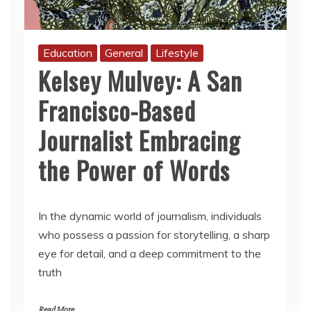
Education
General
Lifestyle
Kelsey Mulvey: A San
Francisco-Based
Journalist Embracing
the Power of Words
In the dynamic world of journalism, individuals
who possess a passion for storytelling, a sharp
eye for detail, and a deep commitment to the
truth
Read More