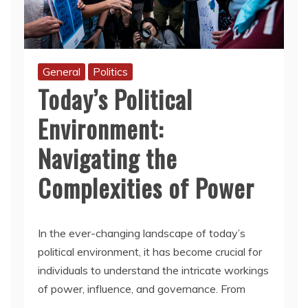
General
Politics
Today’s Political
Environment:
Navigating the
Complexities of Power
In the ever-changing landscape of today’s
political environment, it has become crucial for
individuals to understand the intricate workings
of power, influence, and governance. From