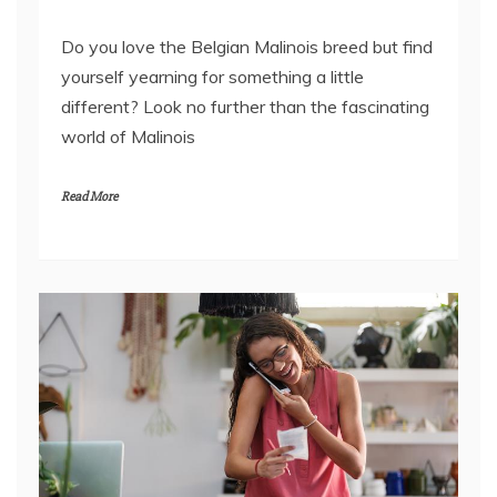
Do you love the Belgian Malinois breed but find
yourself yearning for something a little
different? Look no further than the fascinating
world of Malinois
Read More