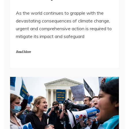
As the world continues to grapple with the
devastating consequences of climate change,
urgent and comprehensive action is required to
mitigate its impact and safeguard
Read More