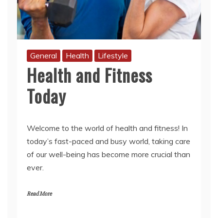
General
Health
Lifestyle
Health and Fitness
Today
Welcome to the world of health and fitness! In
today’s fast-paced and busy world, taking care
of our well-being has become more crucial than
ever.
Read More