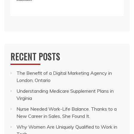
RECENT POSTS
The Benefit of a Digital Marketing Agency in
London, Ontario
Understanding Medicare Supplement Plans in
Virginia
Nurse Needed Work-Life Balance. Thanks to a
New Career in Sales, She Found It.
Why Women Are Uniquely Qualified to Work in
Tech