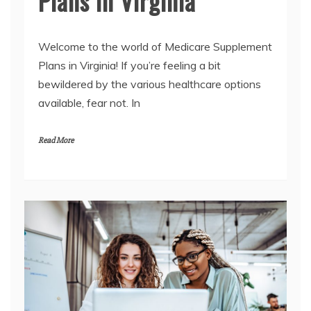
Plans in Virginia
Welcome to the world of Medicare Supplement
Plans in Virginia! If you’re feeling a bit
bewildered by the various healthcare options
available, fear not. In
Read More