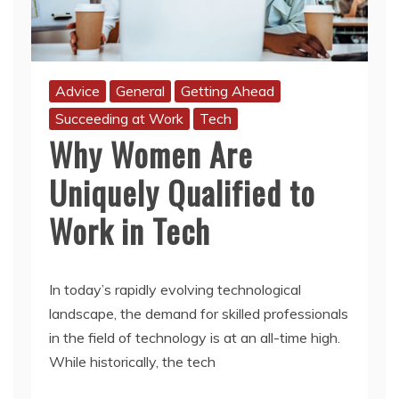
Advice
General
Getting Ahead
Succeeding at Work
Tech
Why Women Are
Uniquely Qualified to
Work in Tech
In today’s rapidly evolving technological
landscape, the demand for skilled professionals
in the field of technology is at an all-time high.
While historically, the tech