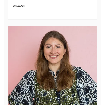
Read More