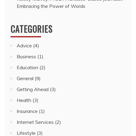
Embracing the Power of Words
CATEGORIES
Advice
(4)
Business
(1)
Education
(2)
General
(9)
Getting Ahead
(3)
Health
(3)
Insurance
(1)
Internet Services
(2)
Lifestyle
(3)