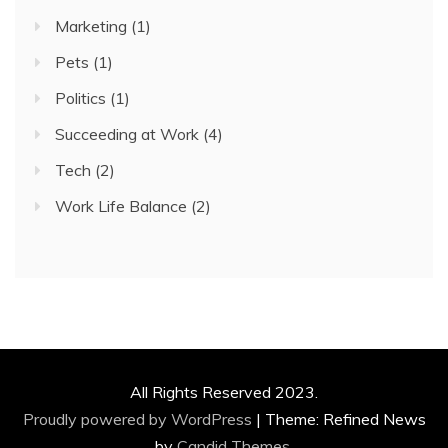
Marketing
(1)
Pets
(1)
Politics
(1)
Succeeding at Work
(4)
Tech
(2)
Work Life Balance
(2)
All Rights Reserved 2023.
Proudly powered by WordPress
|
Theme: Refined News
by
Candid Themes
.