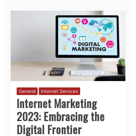
General
Internet Services
Internet Marketing
2023: Embracing the
Digital Frontier