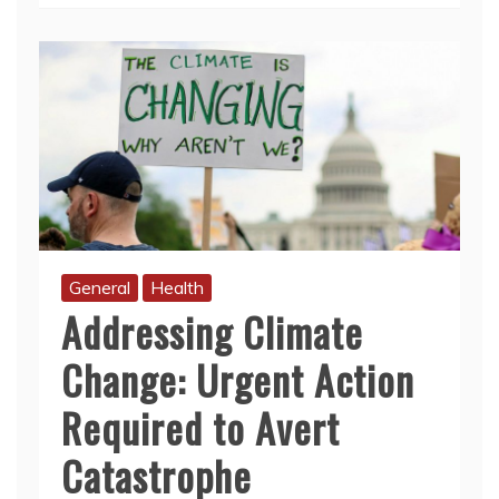
General
Health
Addressing Climate
Change: Urgent Action
Required to Avert
Catastrophe