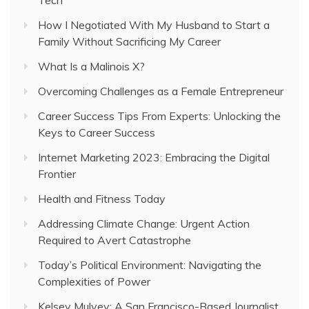
How I Negotiated With My Husband to Start a
Family Without Sacrificing My Career
What Is a Malinois X?
Overcoming Challenges as a Female Entrepreneur
Career Success Tips From Experts: Unlocking the
Keys to Career Success
Internet Marketing 2023: Embracing the Digital
Frontier
Health and Fitness Today
Addressing Climate Change: Urgent Action
Required to Avert Catastrophe
Today’s Political Environment: Navigating the
Complexities of Power
Kelsey Mulvey: A San Francisco-Based Journalist