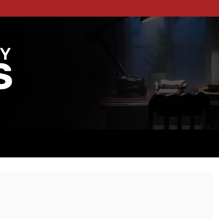
RITES
TFORM DEDICATED TO THE WORLD OF