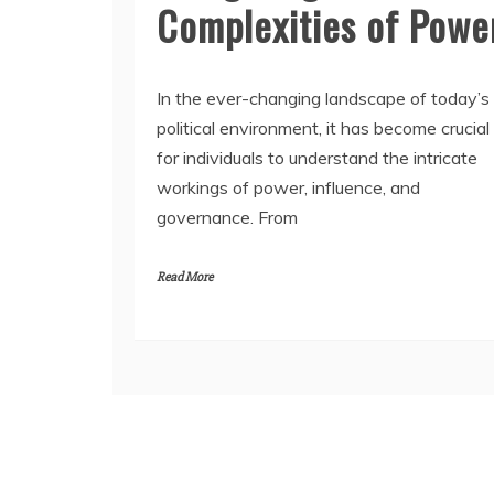
Complexities of Powe
In the ever-changing landscape of today’s
political environment, it has become crucial
for individuals to understand the intricate
workings of power, influence, and
governance. From
Read More