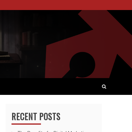
 WORDS AND STORYTELLING.
RECENT POSTS