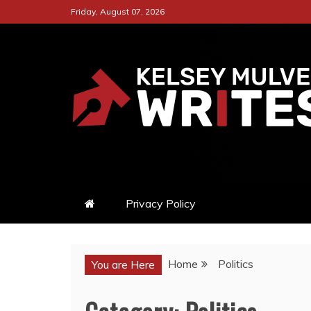
Skip
Friday, August 07, 2026
to
content
KELSEY MULVEY W
A CAPTIVATING ONLINE PLA
Privacy Policy
Home
Politics
You are Here