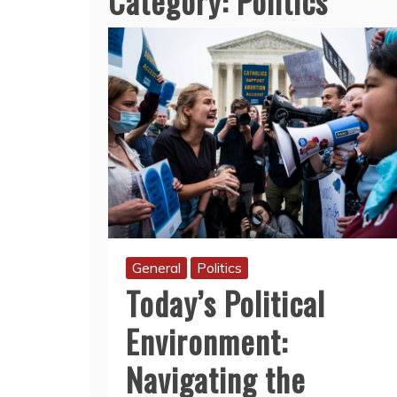
Category:
Politics
General
Politics
Today’s Political
Environment:
Navigating the