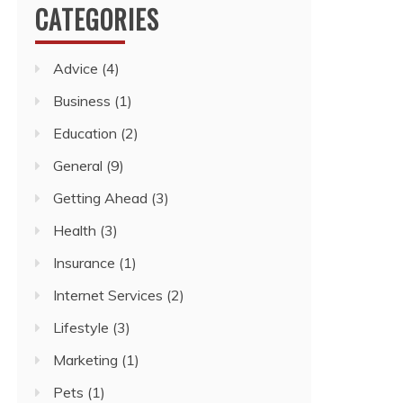
CATEGORIES
Advice
(4)
Business
(1)
Education
(2)
General
(9)
Getting Ahead
(3)
Health
(3)
Insurance
(1)
Internet Services
(2)
Lifestyle
(3)
Marketing
(1)
Pets
(1)