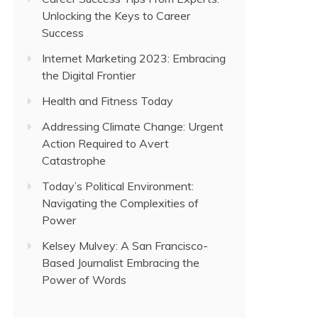
Unlocking the Keys to Career
Success
Internet Marketing 2023: Embracing
the Digital Frontier
Health and Fitness Today
Addressing Climate Change: Urgent
Action Required to Avert
Catastrophe
Today’s Political Environment:
Navigating the Complexities of
Power
Kelsey Mulvey: A San Francisco-
Based Journalist Embracing the
Power of Words