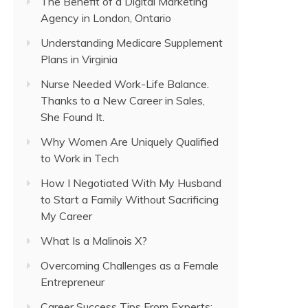
The Benefit of a Digital Marketing
Agency in London, Ontario
Understanding Medicare Supplement
Plans in Virginia
Nurse Needed Work-Life Balance.
Thanks to a New Career in Sales,
She Found It.
Why Women Are Uniquely Qualified
to Work in Tech
How I Negotiated With My Husband
to Start a Family Without Sacrificing
My Career
What Is a Malinois X?
Overcoming Challenges as a Female
Entrepreneur
Career Success Tips From Experts: