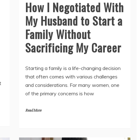
How I Negotiated With
My Husband to Start a
Family Without
Sacrificing My Career
Starting a family is a life-changing decision
that often comes with various challenges
t
and considerations. For many women, one
of the primary concerns is how
Read More