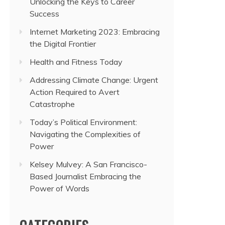
Unlocking the Keys to Career
Success
Internet Marketing 2023: Embracing
the Digital Frontier
Health and Fitness Today
Addressing Climate Change: Urgent
Action Required to Avert
Catastrophe
Today’s Political Environment:
Navigating the Complexities of
Power
Kelsey Mulvey: A San Francisco-
Based Journalist Embracing the
Power of Words