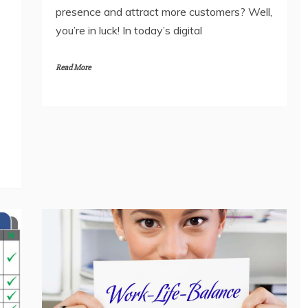
presence and attract more customers? Well,
you’re in luck! In today’s digital
Read More