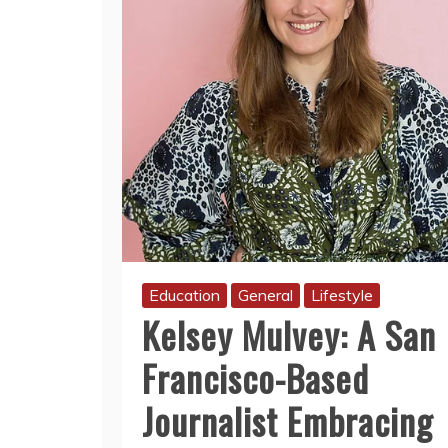
Education
General
Lifestyle
Kelsey Mulvey: A San
Francisco-Based
Journalist Embracing