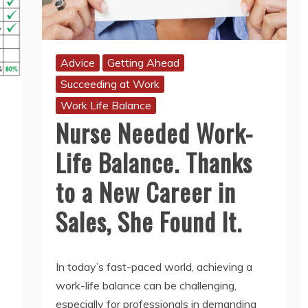
Advice
Getting Ahead
Succeeding at Work
Work Life Balance
Nurse Needed Work-
Life Balance. Thanks
to a New Career in
Sales, She Found It.
In today’s fast-paced world, achieving a
work-life balance can be challenging,
especially for professionals in demanding