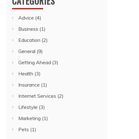
CATEGORIES
Advice
(4)
Business
(1)
Education
(2)
General
(9)
Getting Ahead
(3)
Health
(3)
Insurance
(1)
Internet Services
(2)
Lifestyle
(3)
Marketing
(1)
Pets
(1)