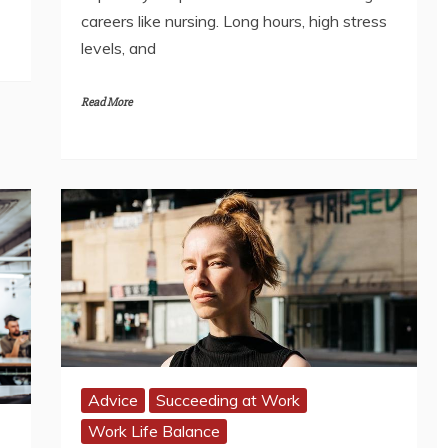
careers like nursing. Long hours, high stress
levels, and
Read More
Advice
Succeeding at Work
Work Life Balance