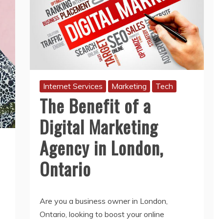
Internet Services
Marketing
Tech
The Benefit of a
Digital Marketing
Agency in London,
Ontario
Are you a business owner in London,
Ontario, looking to boost your online