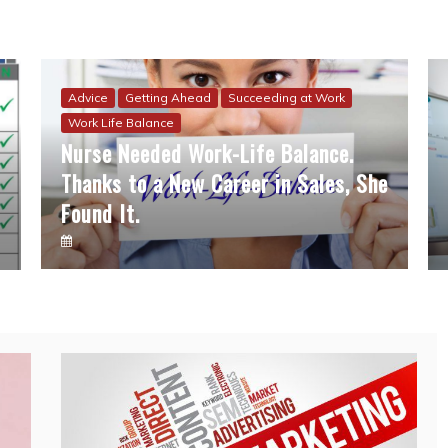
Advice
Getting Ahead
Succeeding at Work
Work Life Balance
Nurse Needed Work-Life Balance.
Thanks to a New Career in Sales, She
Found It.