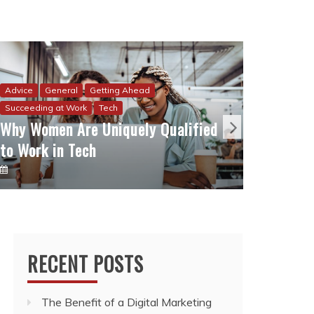
Advice
How I 
Advice
General
Getting Ahead
to Sta
Succeeding at Work
Tech
Why Women Are Uniquely Qualified
Sacrif
to Work in Tech
RECENT POSTS
The Benefit of a Digital Marketing