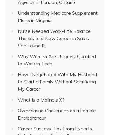
Agency in London, Ontario
Understanding Medicare Supplement
Plans in Virginia
Nurse Needed Work-Life Balance.
Thanks to a New Career in Sales,
She Found It.
Why Women Are Uniquely Qualified
to Work in Tech
How I Negotiated With My Husband
to Start a Family Without Sacrificing
My Career
What Is a Malinois X?
Overcoming Challenges as a Female
Entrepreneur
Career Success Tips From Experts: