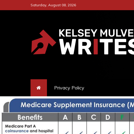
Skip
Saturday, August 08, 2026
to
content
KELSEY MULVEY W
A CAPTIVATING ONLINE PLA
Privacy Policy