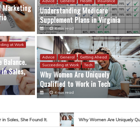
Advice
General
Health
Insurance
al Marketing
Understanding Medicare
rio
Supplement Plans in Virginia
4 min read
ding at Work
ding at Work
Work Life Balance
 Balance. Thanks to a New Career in Sales, She
Advice
General
Getting Ahead
 Balance.
Succeeding at Work
Tech
in Sales,
Why Women Are Uniquely
Qualified to Work in Tech
4 min read
d It.
Why Women Are Uniquely Qualified to Work in 