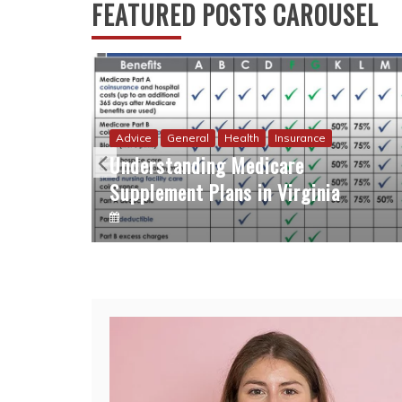
FEATURED POSTS CAROUSEL
Advice
General
Health
Insurance
Understanding Medicare
Supplement Plans in Virginia
eting