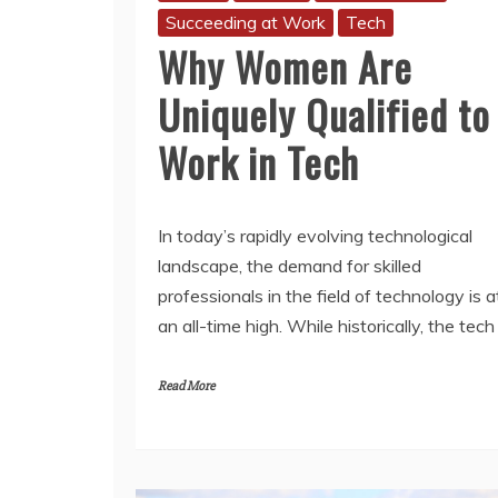
Succeeding at Work
Tech
Why Women Are
Uniquely Qualified to
Work in Tech
In today’s rapidly evolving technological
landscape, the demand for skilled
professionals in the field of technology is a
an all-time high. While historically, the tech
Read More