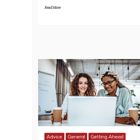
Read More
Advice
General
Getting Ahead