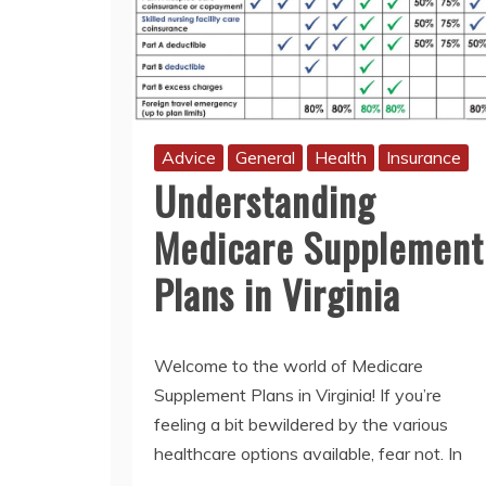
Advice
General
Health
Insurance
Understanding
Medicare Supplement
Plans in Virginia
Welcome to the world of Medicare
Supplement Plans in Virginia! If you’re
feeling a bit bewildered by the various
healthcare options available, fear not. In