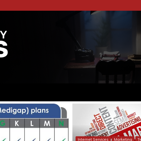
RITES
TFORM DEDICATED TO THE WORLD OF
Internet Services
Marketing
T