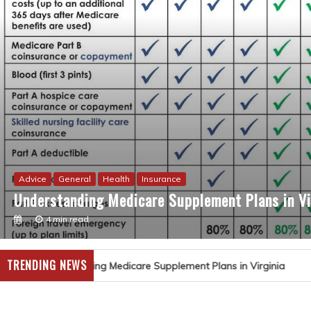
Advice
General
Health
Insurance
Understanding Medicare Supplement Plans in Vi
4 min read
TRENDING NEWS
ding Medicare Supplement Plans in Virginia
Nurse Ne