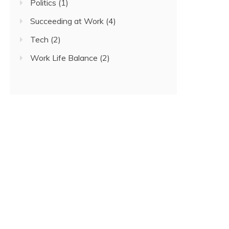
Politics
(1)
Succeeding at Work
(4)
Tech
(2)
Work Life Balance
(2)