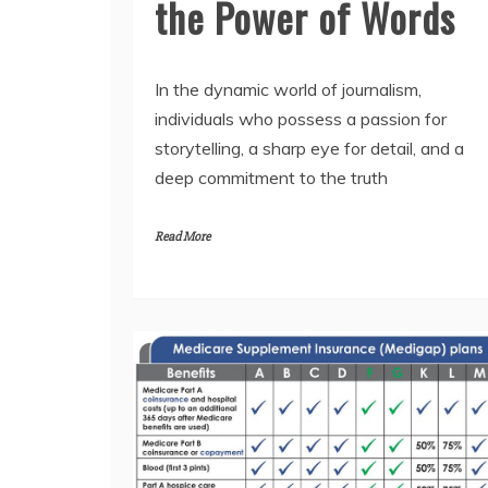
the Power of Words
In the dynamic world of journalism,
individuals who possess a passion for
storytelling, a sharp eye for detail, and a
deep commitment to the truth
Read More