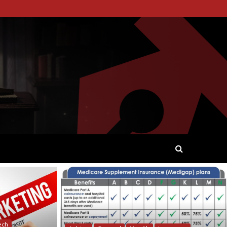
 WORDS AND STORYTELLING.
ech